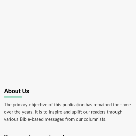
About Us
The primary objective of this publication has remained the same
over the years. It is to inspire and uplift our readers through
various Bible-based messages from our columnists.