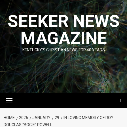
Skip
to
SEEKER NEWS
content
MAGAZINE
KENTUCKY'S CHRISTIAN NEWS FOR 40 YEARS
Primary
Menu
HOME
2026
JANUARY
29
IN LOVING MEMORY OF ROY
DOUGLAS “BOGIE” POWELL