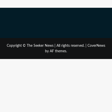
Copyright © The Seeker News | All rights reserved.
|
CoverNews
by AF themes.