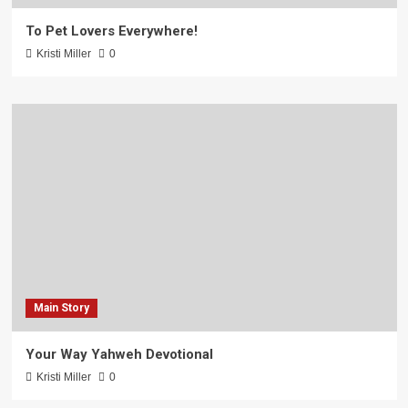
To Pet Lovers Everywhere!
Kristi Miller
0
Main Story
Your Way Yahweh Devotional
Kristi Miller
0