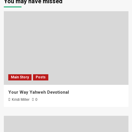
You may have missed
Main Story
Posts
Your Way Yahweh Devotional
Kristi Miller
0