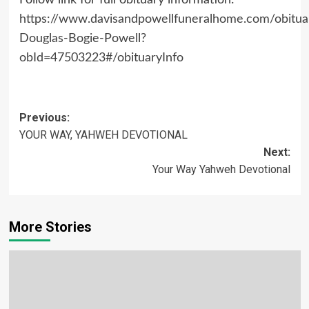
Follow link for full obituary information:
https://www.davisandpowellfuneralhome.com/obitua
Douglas-Bogie-Powell?
obId=47503223#/obituaryInfo
Post
Previous:
YOUR WAY, YAHWEH DEVOTIONAL
navigation
Next:
Your Way Yahweh Devotional
More Stories