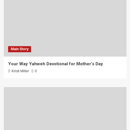
Main Story
Your Way Yahweh Devotional for Mother’s Day
Kristi Miller
0