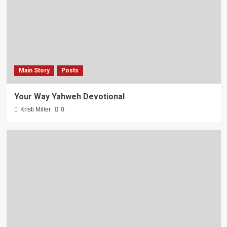
Main Story
Posts
Your Way Yahweh Devotional
Kristi Miller
0