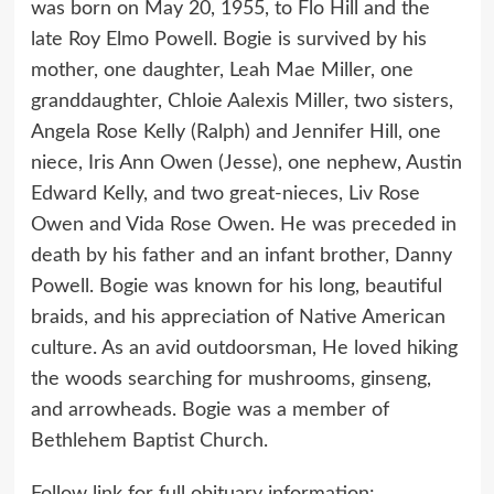
was born on May 20, 1955, to Flo Hill and the
late Roy Elmo Powell. Bogie is survived by his
mother, one daughter, Leah Mae Miller, one
granddaughter, Chloie Aalexis Miller, two sisters,
Angela Rose Kelly (Ralph) and Jennifer Hill, one
niece, Iris Ann Owen (Jesse), one nephew, Austin
Edward Kelly, and two great-nieces, Liv Rose
Owen and Vida Rose Owen. He was preceded in
death by his father and an infant brother, Danny
Powell. Bogie was known for his long, beautiful
braids, and his appreciation of Native American
culture. As an avid outdoorsman, He loved hiking
the woods searching for mushrooms, ginseng,
and arrowheads. Bogie was a member of
Bethlehem Baptist Church.