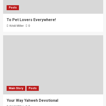
Posts
To Pet Lovers Everywhere!
Kristi Miller
0
Main Story
Posts
Your Way Yahweh Devotional