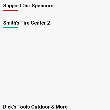
Support Our Sponsors
Smith’s Tire Center 2
Dick’s Tools Outdoor & More