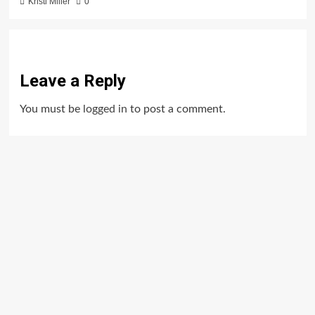
Kristi Miller
0
Leave a Reply
You must be
logged in
to post a comment.