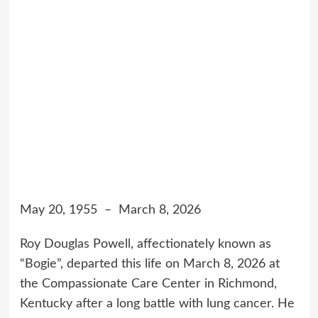
May 20, 1955 – March 8, 2026
Roy Douglas Powell, affectionately known as
“Bogie”, departed this life on March 8, 2026 at
the Compassionate Care Center in Richmond,
Kentucky after a long battle with lung cancer. He