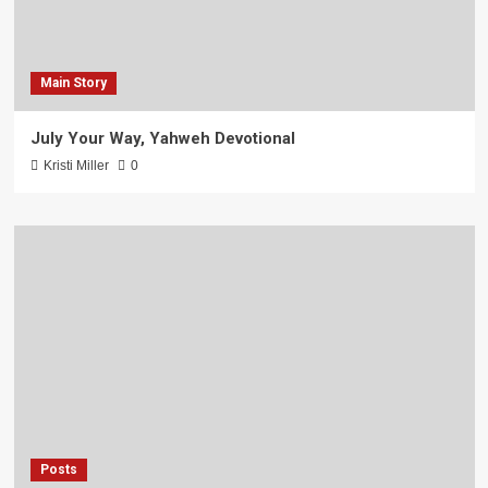
Main Story
July Your Way, Yahweh Devotional
Kristi Miller
0
Posts