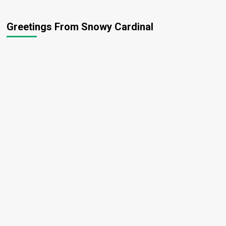
Greetings From Snowy Cardinal