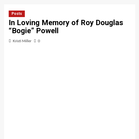
Posts
In Loving Memory of Roy Douglas
“Bogie” Powell
Kristi Miller
0