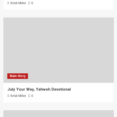
Kristi Miller
0
Main Story
July Your Way, Yahweh Devotional
Kristi Miller
0