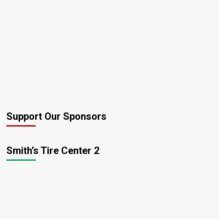
Support Our Sponsors
Smith’s Tire Center 2