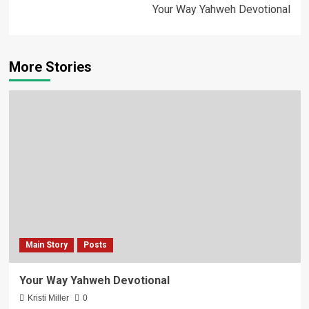
Your Way Yahweh Devotional
More Stories
Main Story
Posts
Your Way Yahweh Devotional
Kristi Miller
0