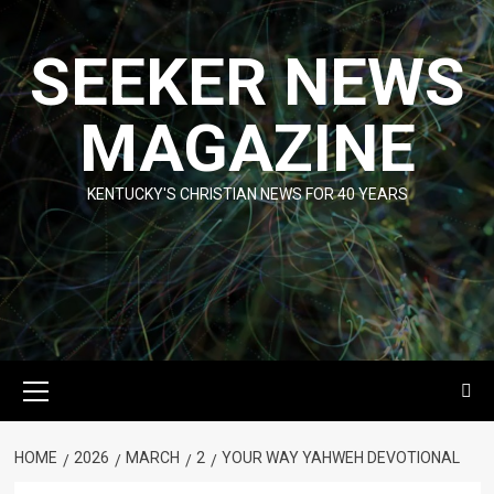
Skip
to
SEEKER NEWS
content
MAGAZINE
KENTUCKY'S CHRISTIAN NEWS FOR 40 YEARS
Primary
Menu
HOME
2026
MARCH
2
YOUR WAY YAHWEH DEVOTIONAL