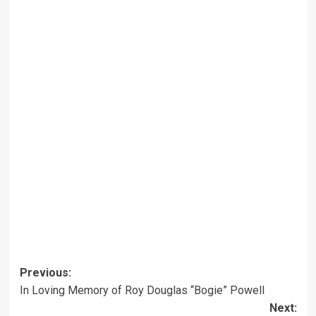
Post
Previous:
In Loving Memory of Roy Douglas “Bogie” Powell
navigation
Next: