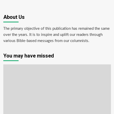
About Us
The primary objective of this publication has remained the same
over the years. It is to inspire and uplift our readers through
various Bible-based messages from our columnists.
You may have missed