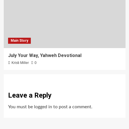
Main Story
July Your Way, Yahweh Devotional
Kristi Miller
0
Leave a Reply
You must be
logged in
to post a comment.