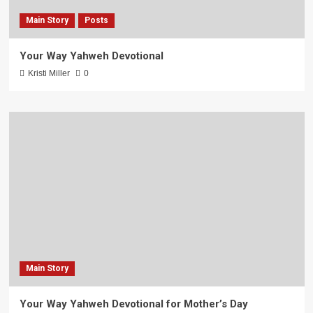
Main Story
Posts
Your Way Yahweh Devotional
Kristi Miller
0
Main Story
Your Way Yahweh Devotional for Mother’s Day