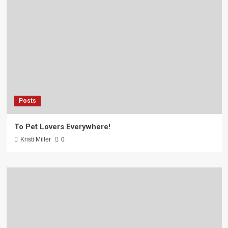
Posts
To Pet Lovers Everywhere!
Kristi Miller
0