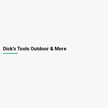
Dick’s Tools Outdoor & More