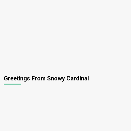
Greetings From Snowy Cardinal