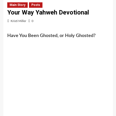
Main Story
Posts
Your Way Yahweh Devotional
Kristi Miller
0
Have You Been Ghosted, or Holy Ghosted?