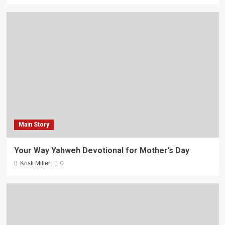
Main Story
Your Way Yahweh Devotional for Mother’s Day
Kristi Miller
0