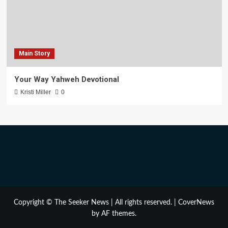
Main Story
Your Way Yahweh Devotional
Kristi Miller
0
Copyright © The Seeker News | All rights reserved.
|
CoverNews
by AF themes.