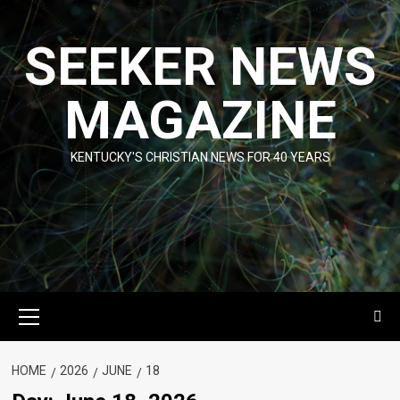
Skip
to
SEEKER NEWS
content
MAGAZINE
KENTUCKY'S CHRISTIAN NEWS FOR 40 YEARS
Primary
Menu
HOME
2026
JUNE
18