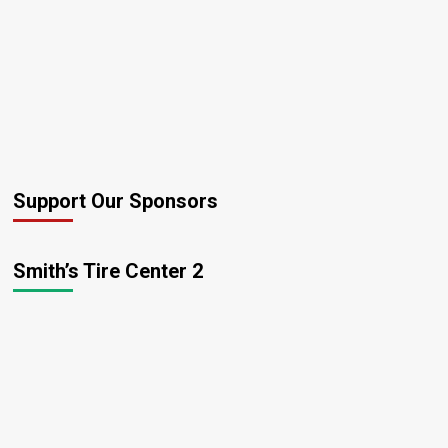
Support Our Sponsors
Smith’s Tire Center 2