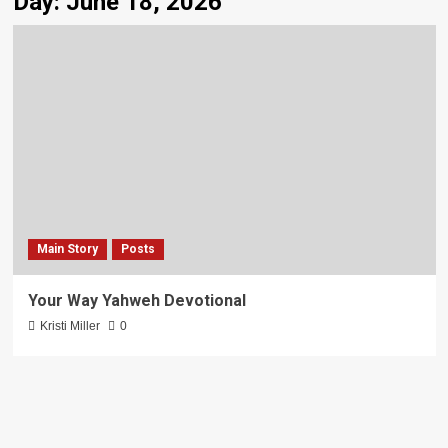
Day:
June 18, 2026
Main Story
Posts
Your Way Yahweh Devotional
Kristi Miller
0