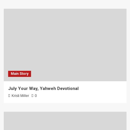
Main Story
July Your Way, Yahweh Devotional
Kristi Miller
0