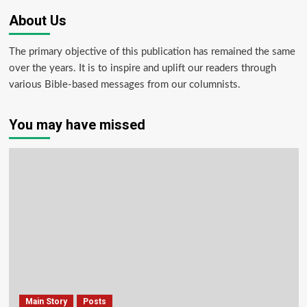
About Us
The primary objective of this publication has remained the same
over the years. It is to inspire and uplift our readers through
various Bible-based messages from our columnists.
You may have missed
Main Story
Posts