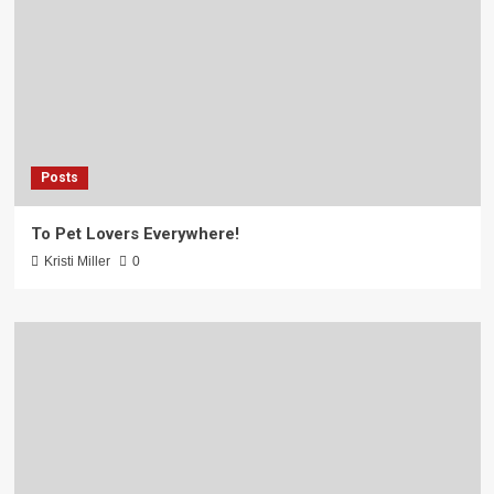
Posts
To Pet Lovers Everywhere!
Kristi Miller
0