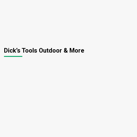
Dick’s Tools Outdoor & More