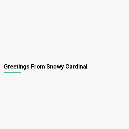
Greetings From Snowy Cardinal