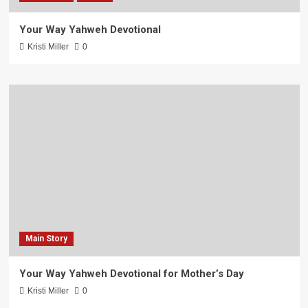
Your Way Yahweh Devotional
Kristi Miller
0
Main Story
Your Way Yahweh Devotional for Mother’s Day
Kristi Miller
0