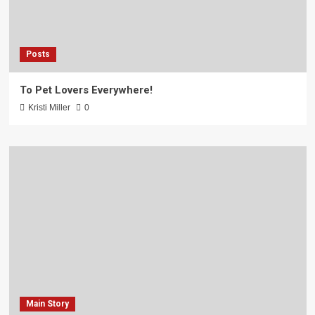
Posts
To Pet Lovers Everywhere!
Kristi Miller
0
Main Story