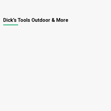
Dick’s Tools Outdoor & More