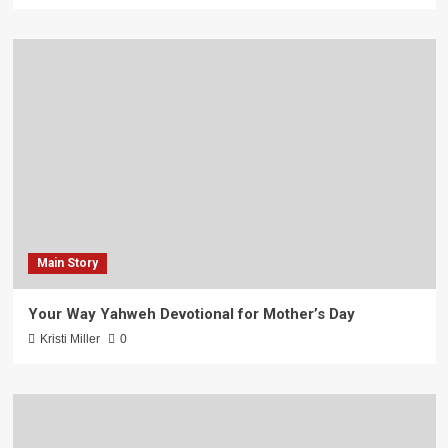
Main Story
Your Way Yahweh Devotional for Mother’s Day
Kristi Miller
0