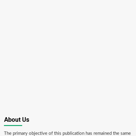
About Us
The primary objective of this publication has remained the same