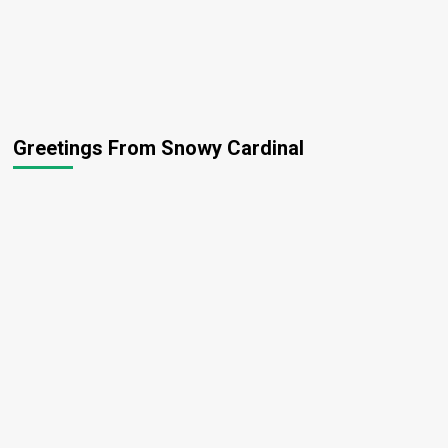
Greetings From Snowy Cardinal