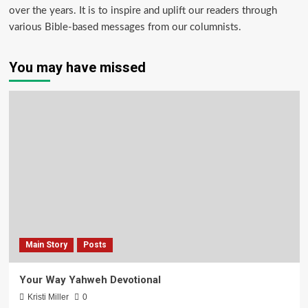
over the years. It is to inspire and uplift our readers through
various Bible-based messages from our columnists.
You may have missed
Main Story
Posts
Your Way Yahweh Devotional
Kristi Miller
0