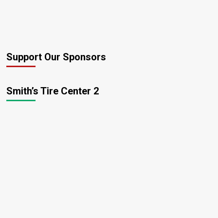
Support Our Sponsors
Smith’s Tire Center 2