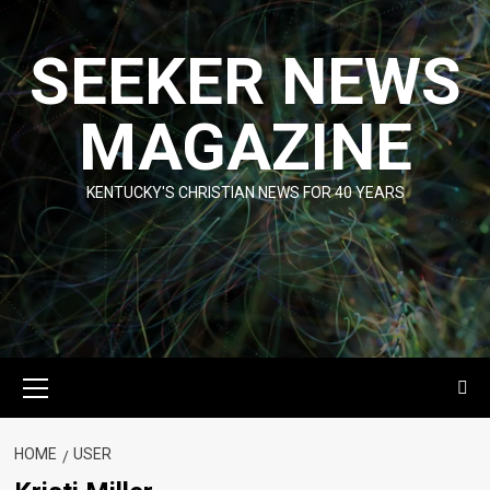
Skip
to
SEEKER NEWS
content
MAGAZINE
KENTUCKY'S CHRISTIAN NEWS FOR 40 YEARS
Primary
Menu
HOME
USER