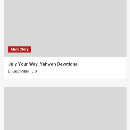
Main Story
July Your Way, Yahweh Devotional
Kristi Miller
0