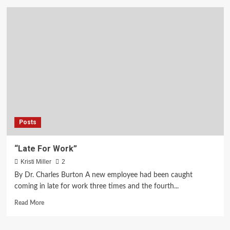
Get
Your
Copy
of
Rain
In
Seattle
Posts
“Late For Work”
Kristi Miller
2
By Dr. Charles Burton A new employee had been caught
coming in late for work three times and the fourth...
Read
Read More
more
about