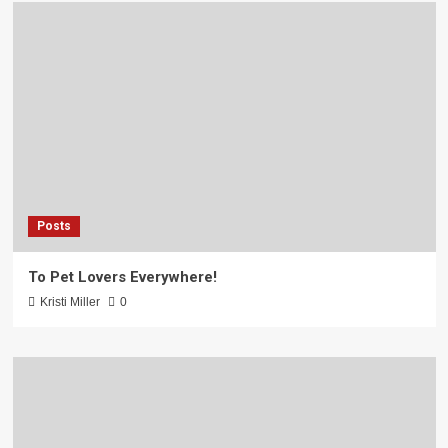
Posts
To Pet Lovers Everywhere!
Kristi Miller
0