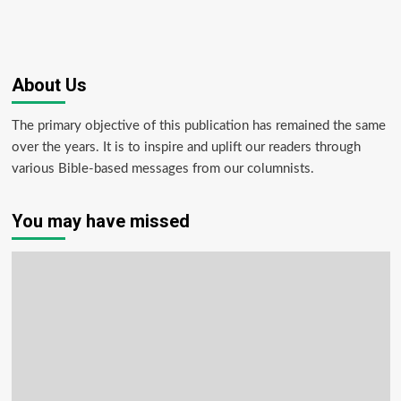
About Us
The primary objective of this publication has remained the same
over the years. It is to inspire and uplift our readers through
various Bible-based messages from our columnists.
You may have missed