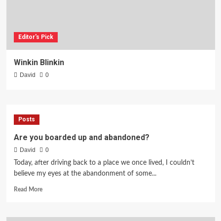
Editor's Pick
Winkin Blinkin
David
0
Posts
Are you boarded up and abandoned?
David
0
Today, after driving back to a place we once lived, I couldn’t
believe my eyes at the abandonment of some...
Read
Read More
more
about
Are