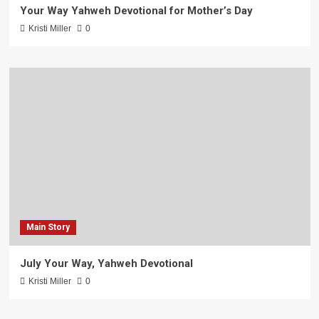
Your Way Yahweh Devotional for Mother’s Day
Kristi Miller
0
Main Story
July Your Way, Yahweh Devotional
Kristi Miller
0