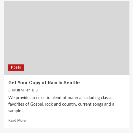
Holy
Week’s
Good
Friday
Service
Hosted
By
Grace
Covenant
Church
of
God
Posts
In
Richmond
Get Your Copy of Rain In Seattle
Kristi Miller
0
We provide an eclectic blend of material including classic
favorites of Gospel, rock and country, current songs and a
sample...
Read
Read More
more
about