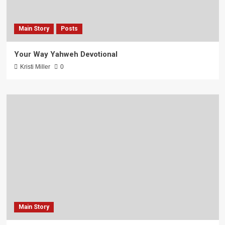
Main Story
Posts
Your Way Yahweh Devotional
Kristi Miller
0
Main Story