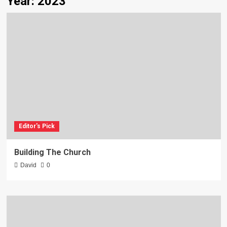
Year:
2023
Editor's Pick
Building The Church
David
0