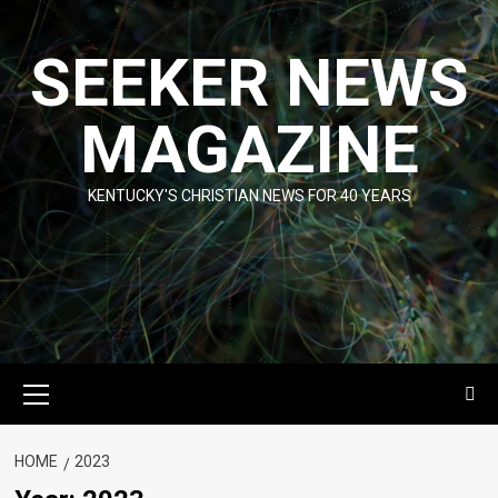
Skip
to
SEEKER NEWS
content
MAGAZINE
KENTUCKY'S CHRISTIAN NEWS FOR 40 YEARS
Primary
Menu
HOME
2023