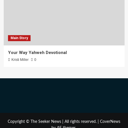
Main Story
Your Way Yahweh Devotional
Kristi Miller
0
Copyright © The Seeker News | All rights reserved.
|
CoverNews
by AF themes.