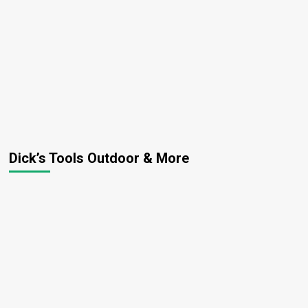
Dick’s Tools Outdoor & More