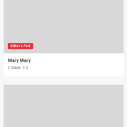
Editor's Pick
Mary Mary
David
0