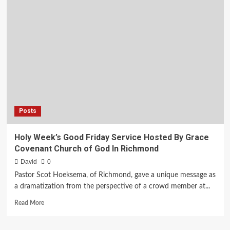
you
boarded
up
and
abandoned?
Posts
Holy Week’s Good Friday Service Hosted By Grace
Covenant Church of God In Richmond
David
0
Pastor Scot Hoeksema, of Richmond, gave a unique message as
a dramatization from the perspective of a crowd member at...
Read
Read More
more
about