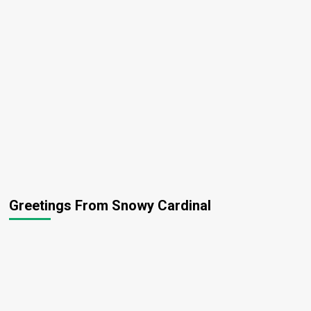
Greetings From Snowy Cardinal