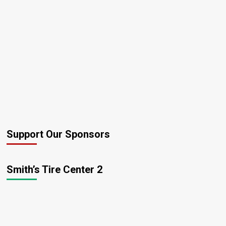
“Late
For
Work”
Support Our Sponsors
Smith’s Tire Center 2